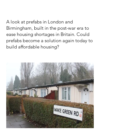
​A look at prefabs in London and
Birmingham, built in the post-war era to
ease housing shortages in Britain. Could
prefabs become a solution again today to
build affordable housing?